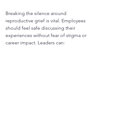
Breaking the silence around 
reproductive grief is vital. Employees 
should feel safe discussing their 
experiences without fear of stigma or 
career impact. Leaders can:
Share stories or messages that 
normalize reproductive health 
struggles  
Include reproductive mental 
health topics in wellness programs 
Celebrate milestones like return to 
work after maternity or treatment  
This openness builds trust and helps 
employees integrate their personal and 