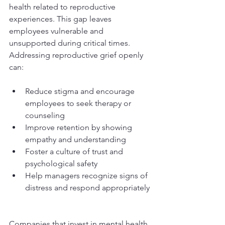
health related to reproductive 
experiences. This gap leaves 
employees vulnerable and 
unsupported during critical times. 
Addressing reproductive grief openly 
can:
Reduce stigma and encourage 
employees to seek therapy or 
counseling  
Improve retention by showing 
empathy and understanding  
Foster a culture of trust and 
psychological safety  
Help managers recognize signs of 
distress and respond appropriately 
Companies that invest in mental health 