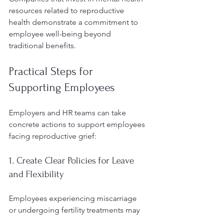
resources related to reproductive 
health demonstrate a commitment to 
employee well-being beyond 
traditional benefits.
Practical Steps for 
Supporting Employees
Employers and HR teams can take 
concrete actions to support employees 
facing reproductive grief:
1. Create Clear Policies for Leave 
and Flexibility
Employees experiencing miscarriage 
or undergoing fertility treatments may 