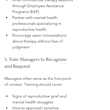
through Employee Assistance 
Programs (EAP)  
Partner with mental health 
professionals specializing in 
reproductive health  
Encourage open conversations 
about therapy without fear of 
judgment
3. Train Managers to Recognize 
and Respond
Managers often serve as the first point 
of contact. Training should cover:
Signs of reproductive grief and 
mental health struggles  
How to approach sensitive 