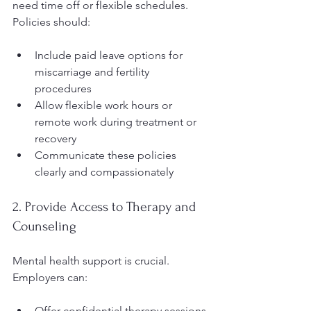
need time off or flexible schedules. 
Policies should:
Include paid leave options for 
miscarriage and fertility 
procedures  
Allow flexible work hours or 
remote work during treatment or 
recovery  
Communicate these policies 
clearly and compassionately  
2. Provide Access to Therapy and 
Counseling
Mental health support is crucial. 
Employers can:
Offer confidential therapy sessions 