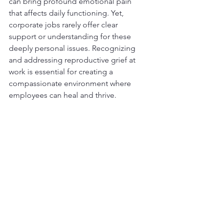
can bring profound emotional pain 
that affects daily functioning. Yet, 
corporate jobs rarely offer clear 
support or understanding for these 
deeply personal issues. Recognizing 
and addressing reproductive grief at 
work is essential for creating a 
compassionate environment where 
employees can heal and thrive.