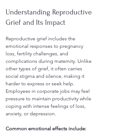
Understanding Reproductive 
Grief and Its Impact
Reproductive grief includes the 
emotional responses to pregnancy 
loss, fertility challenges, and 
complications during maternity. Unlike 
other types of grief, it often carries 
social stigma and silence, making it 
harder to express or seek help. 
Employees in corporate jobs may feel 
pressure to maintain productivity while 
coping with intense feelings of loss, 
anxiety, or depression.
Common emotional effects include: