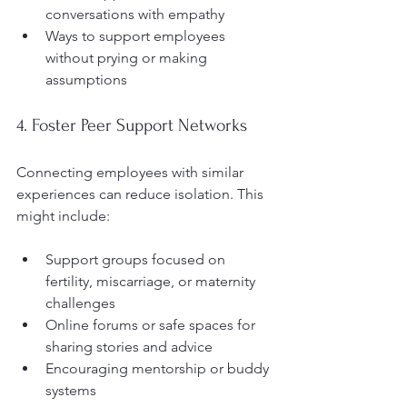
conversations with empathy  
Ways to support employees 
without prying or making 
assumptions  
4. Foster Peer Support Networks
Connecting employees with similar 
experiences can reduce isolation. This 
might include:
Support groups focused on 
fertility, miscarriage, or maternity 
challenges  
Online forums or safe spaces for 
sharing stories and advice  
Encouraging mentorship or buddy 
systems