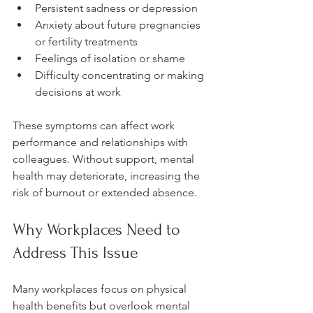
Persistent sadness or depression  
Anxiety about future pregnancies 
or fertility treatments  
Feelings of isolation or shame  
Difficulty concentrating or making 
decisions at work  
These symptoms can affect work 
performance and relationships with 
colleagues. Without support, mental 
health may deteriorate, increasing the 
risk of burnout or extended absence.
Why Workplaces Need to 
Address This Issue
Many workplaces focus on physical 
health benefits but overlook mental 