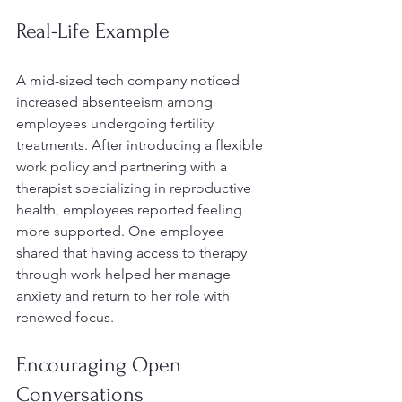
Real-Life Example
A mid-sized tech company noticed 
increased absenteeism among 
employees undergoing fertility 
treatments. After introducing a flexible 
work policy and partnering with a 
therapist specializing in reproductive 
health, employees reported feeling 
more supported. One employee 
shared that having access to therapy 
through work helped her manage 
anxiety and return to her role with 
renewed focus.
Encouraging Open 
Conversations