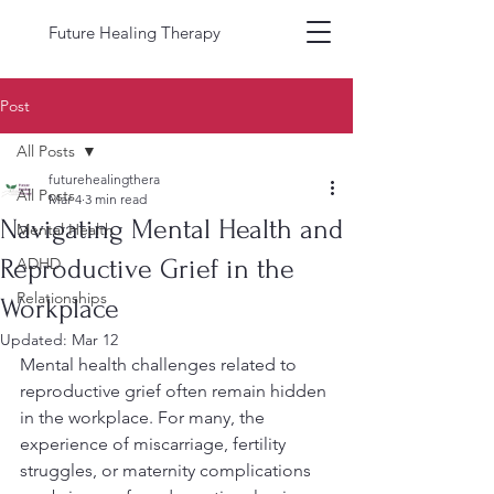
Future Healing Therapy
Post
All Posts
futurehealingthera
All Posts
Mar 4
3 min read
Navigating Mental Health and
Mental Health
Reproductive Grief in the
ADHD
Relationships
Workplace
Updated:
Mar 12
Mental health challenges related to 
reproductive grief often remain hidden 
in the workplace. For many, the 
experience of miscarriage, fertility 
struggles, or maternity complications 