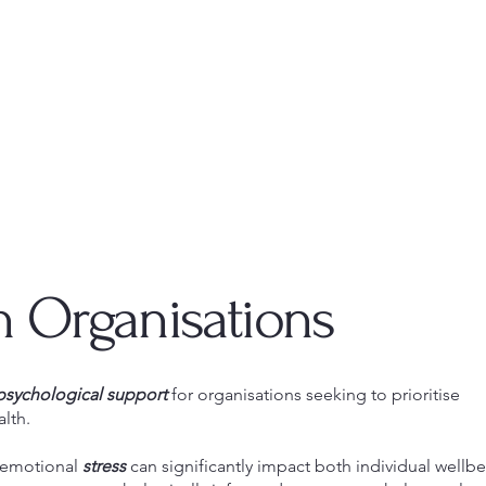
h Organisations
psychological support
for organisations seeking to prioritise
lth.
 emotional
stress
can significantly impact both individual wellb