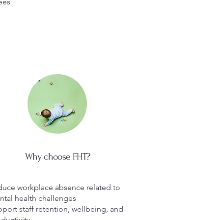
ees
Why choose FHT?
uce workplace absence related to
tal health challenges
port staff retention, wellbeing, and
ductivity