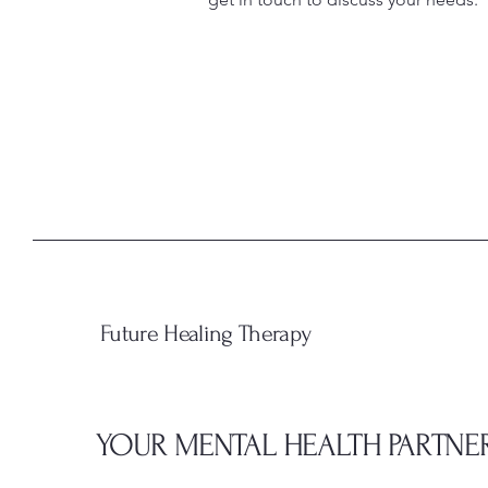
Future Healing Therapy
YOUR MENTAL HEALTH PARTNE