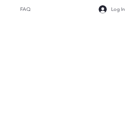
FAQ
Log In