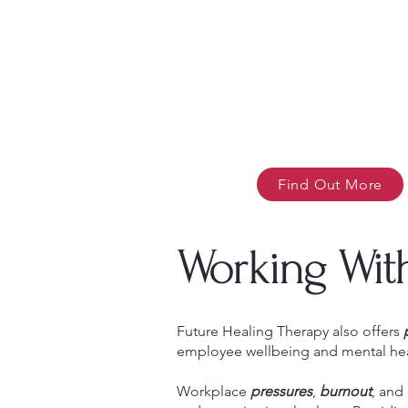
Find Out More
Working Wit
Future Healing Therapy also offers
employee wellbeing and mental hea
Workplace
pressures
,
burnout
, and