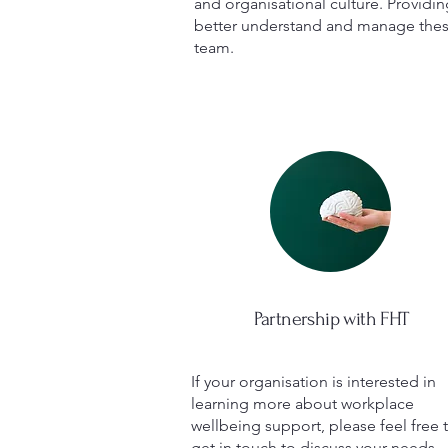
and organisational culture. Provid
better understand and manage these
team.
Partnership with FHT
If your organisation is interested in
learning more about workplace
wellbeing support, please feel free 
get in touch to discuss your needs.