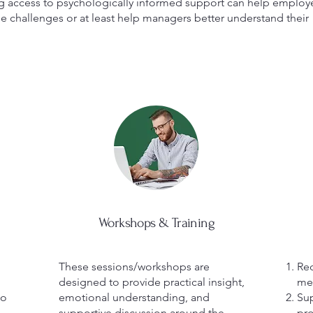
ing access to psychologically informed support can help employ
 challenges or at least help managers better understand their
Workshops & Training
These sessions/workshops are
Red
designed to provide practical insight,
men
to
emotional understanding, and
Sup
supportive discussion around the
pro