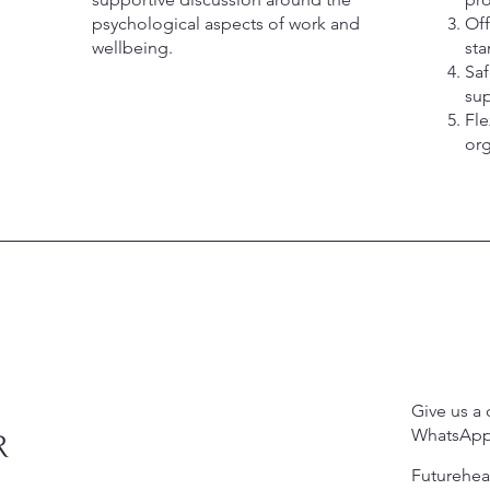
psychological aspects of work and
Off
wellbeing.
sta
Saf
su
Fle
org
Give us a 
WhatsApp
R
Futurehe