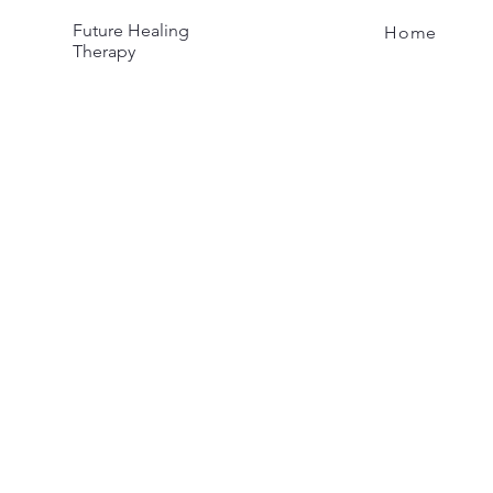
Future Healing
Home
Therapy