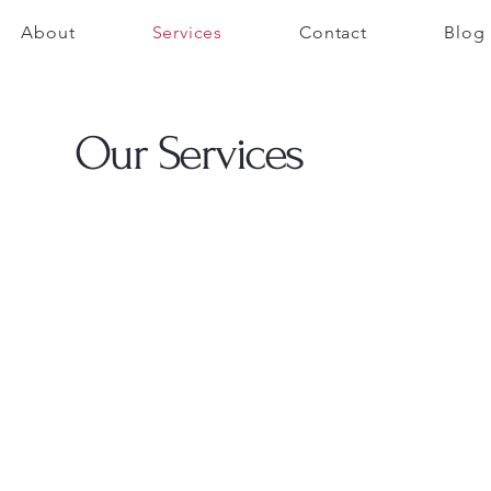
About
Services
Contact
Blog
Our Services