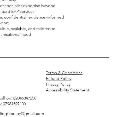
er specialist expertise beyond
ndard EAP services
e, confidential, evidence-informed
pport
xible, scalable, and tailored to
anisational need
Terms & Conditions
Refund Policy
Privacy Policy
Accessibility Statement
call on: 02046347258
: 07984597133
alingtherapy@gmail.com