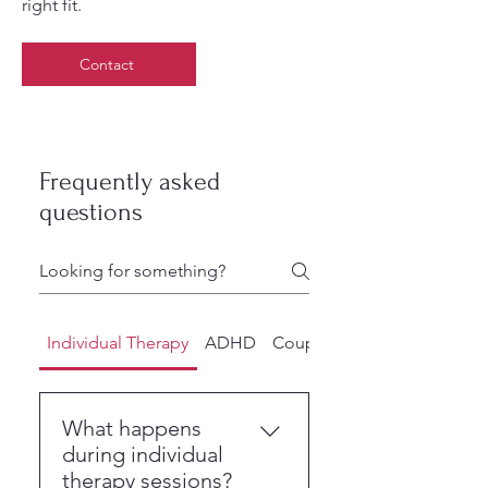
right fit.
Contact
Frequently asked
questions
Individual Therapy
ADHD
Couples Counseling
What happens
during individual
therapy sessions?