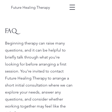
Future Healing Therapy
FAQ
Beginning therapy can raise many
questions, and it can be helpful to
briefly talk through what you’re
looking for before arranging a first
session. You’re invited to contact
Future Healing Therapy to arrange a
short initial consultation where we can
explore your needs, answer any
questions, and consider whether
working together may feel like the