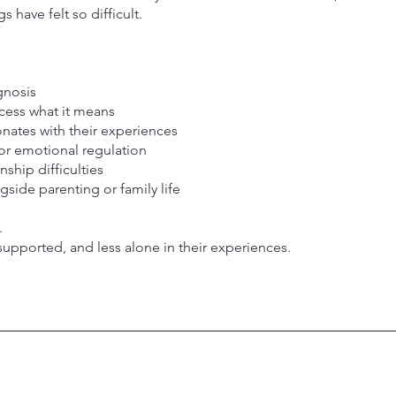
 have felt so difficult.
:
gnosis
cess what it means
nates with their experiences
or emotional regulation
nship difficulties
side parenting or family life
.
supported, and less alone in their experiences.