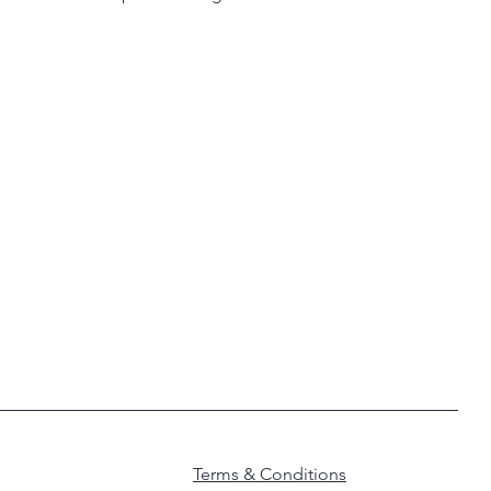
Terms & Conditions