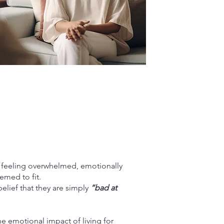
f feeling overwhelmed, emotionally
emed to fit.
belief that they are simply
“bad at
e emotional impact of living for