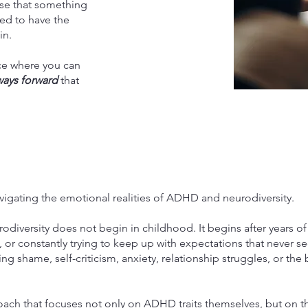
ense that something
ed to have the
in.
ace where you can
ways forward
that
vigating the emotional realities of ADHD and neurodiversity.
diversity does not begin in childhood. It begins after years o
or constantly trying to keep up with expectations that never se
ing shame, self-criticism, anxiety, relationship struggles, or the 
ach that focuses not only on ADHD traits themselves, but on th