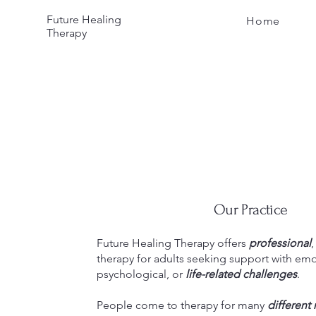
Future Healing
Home
Therapy
Our Practice
Future Healing Therapy offers
professional
therapy for adults seeking support with emo
psychological, or
life-related challenges
.
People come to therapy for many
different