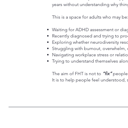
years without understanding why things
This is a space for adults who may be
Waiting for ADHD assessment or dia
Recently diagnosed and trying to pro
Exploring whether neurodiversity reso
Struggling with burnout, overwhelm, 
Navigating workplace stress or relatio
Trying to understand themselves along
The aim of FHT is not to
“fix”
people
It is to help people feel understood, 