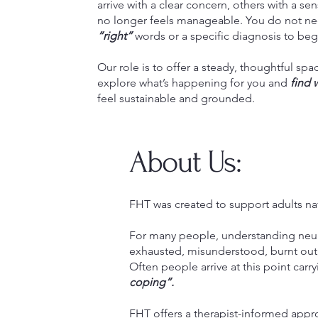
arrive with a clear concern, others with a s
no longer feels manageable. You do not ne
“right”
words or a specific diagnosis to beg
Our role is to offer a steady, thoughtful sp
explore what’s happening for you and
find 
feel sustainable and grounded.
About Us:
FHT was created to support adults na
For many people, understanding neuro
exhausted, misunderstood, burnt out, 
Often people arrive at this point carry
coping”.
FHT offers a therapist-informed appro