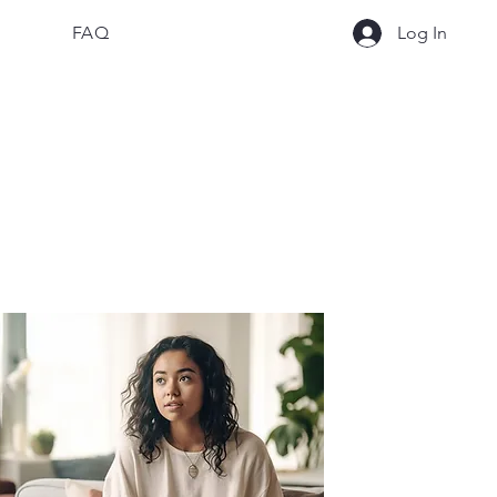
FAQ
Log In