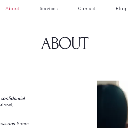
About
Services
Contact
Blog
ABOUT
,
confidential
tional,
 reasons
. Some