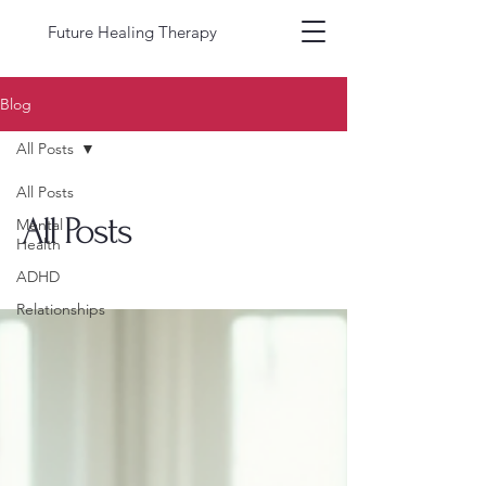
Future Healing Therapy
Blog
All Posts
All Posts
All Posts
Mental
Health
ADHD
Relationships