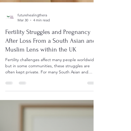
futurehealingthera
Mar 30
4 min read
Fertility Struggles and Pregnancy
After Loss From a South Asian and
Muslim Lens within the UK
Fertility challenges affect many people worldwide,
but in some communities, these struggles are
often kept private. For many South Asian and
Muslim communities in the UK, topics like
endometriosis, polycystic ovarian syndrome