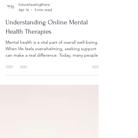
futurehealingthera
Apr 16
5 min read
Understanding Online Mental
Health Therapies
Mental health is a vital part of overall well-being.
When life feels overwhelming, seeking support
can make a real difference. Today, many people
turn to online mental health therapies for help.
These services offer a gentle, accessible way to
explore feelings, manage stress, and find balance.
This article will guide you through what online
talking therapies are, how they work, and how to
choose the right support for your needs. What
Are Online Mental Health Therapies? Online