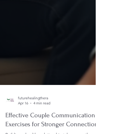
futurehealingthera
Apr 16
4 min read
Effective Couple Communication