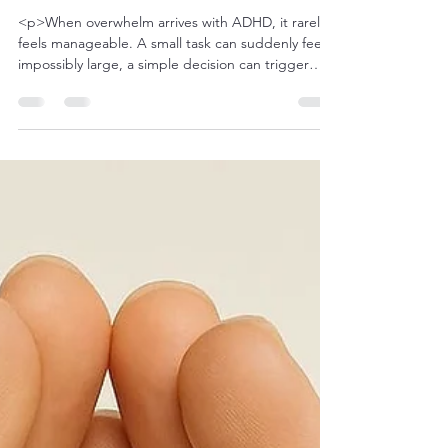
futurehealingthera
Apr 3
5 min read
Finding Calm: Techniques for
Managing Overwhelm with ADHD
<p>When overwhelm arrives with ADHD, it rarely
feels manageable. A small task can suddenly feel
impossibly large, a simple decision can trigger
paralysis, and a