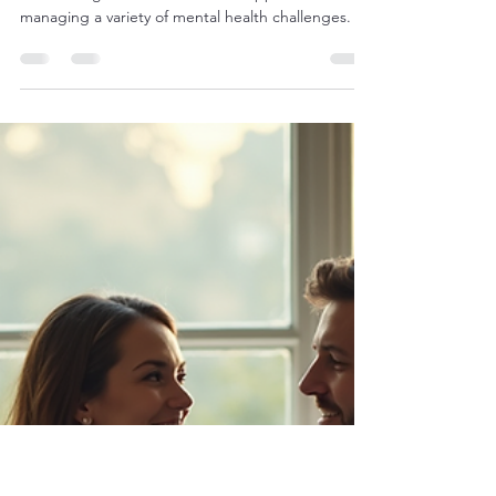
futurehealingthera
Mar 30
4 min read
The Benefits of Online CBT
Therapy in the UK: cbt therapy
online uk
Cognitive Behavioural Therapy (CBT) has long
been recognised as an effective approach to
managing a variety of mental health challenges. In
recent years, the rise of digital technology has
made it possible to access this therapy in new and
convenient ways. Online CBT therapy in the UK
offers a flexible, accessible, and supportive option
for those seeking help. This article explores the
many benefits of online CBT therapy and how it
can provide meaningful support for individua