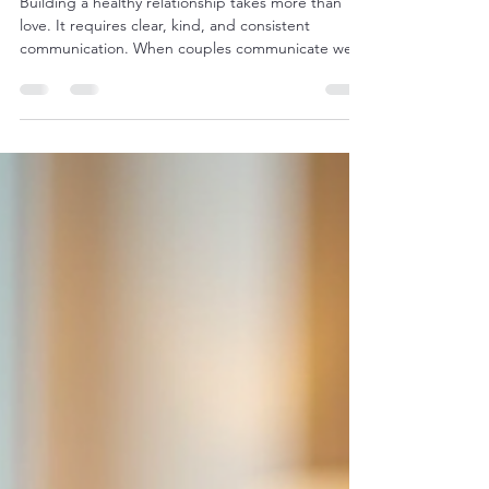
Exercises for Stronger Connections
Building a healthy relationship takes more than
love. It requires clear, kind, and consistent
communication. When couples communicate well,
they understand each other better, resolve
conflicts more easily, and feel closer. However,
communication is a skill that needs practice. This
article explores effective couple communication
exercises designed to help partners connect
deeply and speak openly. Why Couple
Communication Exercises Matter Communication
is the foundation of any