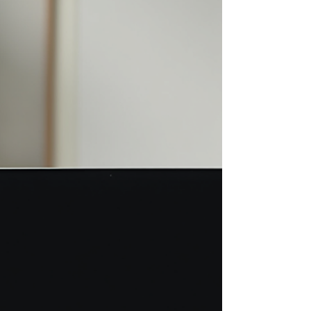
(PCOS), miscarriage, and difficulties conceiving are
rarely discussed openly. This silence can make the
journey even harder for those affected.
Understanding these issues and the cultural
context can help provide better support and care.
This article exp