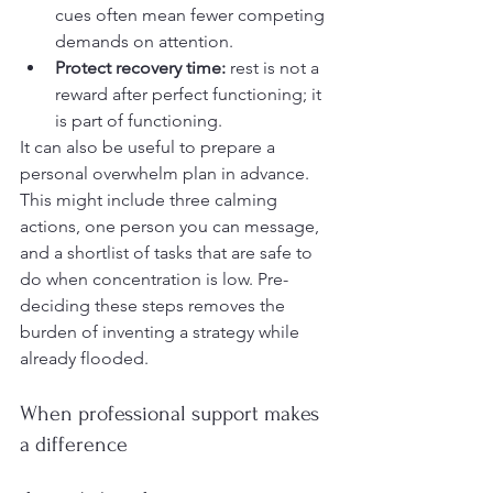
cues often mean fewer competing 
demands on attention.
Protect recovery time:
 rest is not a 
reward after perfect functioning; it 
is part of functioning.
It can also be useful to prepare a 
personal overwhelm plan in advance. 
This might include three calming 
actions, one person you can message, 
and a shortlist of tasks that are safe to 
do when concentration is low. Pre-
deciding these steps removes the 
burden of inventing a strategy while 
already flooded.
When professional support makes 
a difference