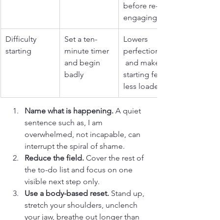
before re-
engaging.
Difficulty 
Set a ten-
Lowers 
starting
minute timer 
perfectionism
and begin 
 and makes 
badly
starting feel 
less loaded.
Name what is happening.
 A quiet 
sentence such as, I am 
overwhelmed, not incapable, can 
interrupt the spiral of shame.
Reduce the field.
 Cover the rest of 
the to-do list and focus on one 
visible next step only.
Use a body-based reset.
 Stand up, 
stretch your shoulders, unclench 
your jaw, breathe out longer than 