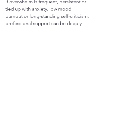
If overwhelm is frequent, persistent or 
tied up with anxiety, low mood, 
burnout or long-standing self-criticism, 
professional support can be deeply 
valuable. Therapy can help you 
recognise patterns, regulate emotions 
more effectively and build routines that 
suit your life rather than someone 
else&rsquo;s expectations.
Future Healing Therapy offers ADHD 
private therapy online, which can be 
especially helpful for those who need 
flexible access to support without 
adding another stressful journey to the 
week. The right therapeutic space can 
help turn overwhelm into something 
understandable, manageable and less 
isolating.