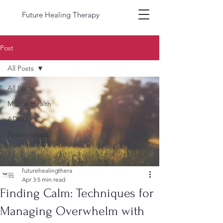
Future Healing Therapy
Post
All Posts
All Posts
Mental Health
ADHD
Relationships
futurehealingthera
Apr 3
5 min read
Finding Calm: Techniques for
Managing Overwhelm with