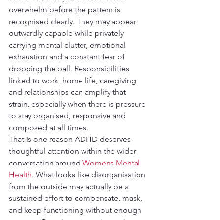
overwhelm before the pattern is 
recognised clearly. They may appear 
outwardly capable while privately 
carrying mental clutter, emotional 
exhaustion and a constant fear of 
dropping the ball. Responsibilities 
linked to work, home life, caregiving 
and relationships can amplify that 
strain, especially when there is pressure 
to stay organised, responsive and 
composed at all times.
That is one reason ADHD deserves 
thoughtful attention within the wider 
conversation around 
Womens Mental 
Health
. What looks like disorganisation 
from the outside may actually be a 
sustained effort to compensate, mask, 
and keep functioning without enough 