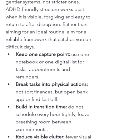
gentler systems, not stricter ones. 
ADHD-friendly structure works best 
when it is visible, forgiving and easy to 
return to after disruption. Rather than 
aiming for an ideal routine, aim for a 
reliable framework that catches you on 
difficult days.
Keep one capture point:
 use one 
notebook or one digital list for 
tasks, appointments and 
reminders.
Break tasks into physical actions:
not sort finances, but open bank 
app or find last bill.
Build in transition time:
 do not 
schedule every hour tightly; leave 
breathing room between 
commitments.
Reduce visible clutter:
 fewer visual 