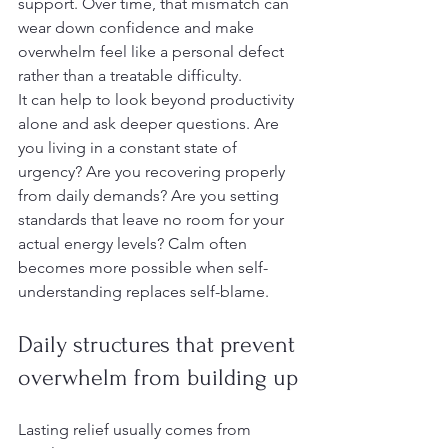
support. Over time, that mismatch can 
wear down confidence and make 
overwhelm feel like a personal defect 
rather than a treatable difficulty.
It can help to look beyond productivity 
alone and ask deeper questions. Are 
you living in a constant state of 
urgency? Are you recovering properly 
from daily demands? Are you setting 
standards that leave no room for your 
actual energy levels? Calm often 
becomes more possible when self-
understanding replaces self-blame.
Daily structures that prevent 
overwhelm from building up
Lasting relief usually comes from 