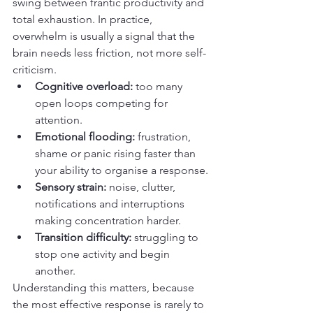
swing between frantic productivity and 
total exhaustion. In practice, 
overwhelm is usually a signal that the 
brain needs less friction, not more self-
criticism.
Cognitive overload:
 too many 
open loops competing for 
attention.
Emotional flooding:
 frustration, 
shame or panic rising faster than 
your ability to organise a response.
Sensory strain:
 noise, clutter, 
notifications and interruptions 
making concentration harder.
Transition difficulty:
 struggling to 
stop one activity and begin 
another.
Understanding this matters, because 
the most effective response is rarely to 