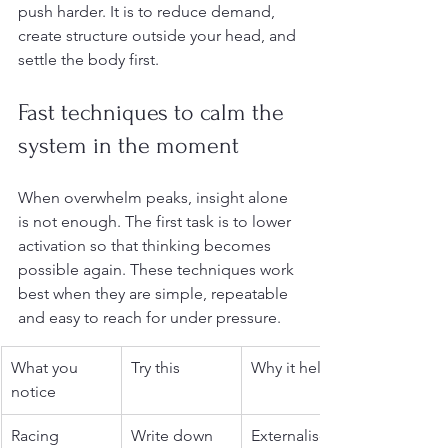
push harder. It is to reduce demand, 
create structure outside your head, and 
settle the body first.
Fast techniques to calm the 
system in the moment
When overwhelm peaks, insight alone 
is not enough. The first task is to lower 
activation so that thinking becomes 
possible again. These techniques work 
best when they are simple, repeatable 
and easy to reach for under pressure.
What you 
Try this
Why it helps
notice
Racing 
Write down 
Externalises 