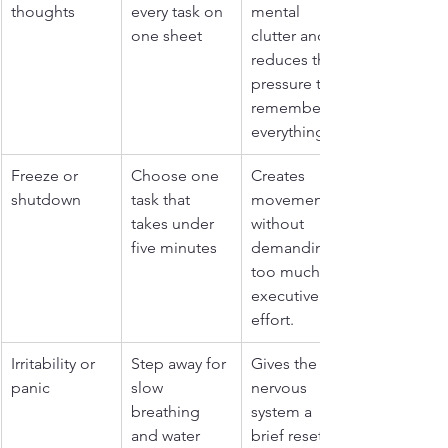
thoughts
every task on 
mental 
one sheet
clutter and 
reduces the 
pressure to 
remember 
everything.
Freeze or 
Choose one 
Creates 
shutdown
task that 
movement 
takes under 
without 
five minutes
demanding 
too much 
executive 
effort.
Irritability or 
Step away for 
Gives the 
panic
slow 
nervous 
breathing 
system a 
and water
brief reset 