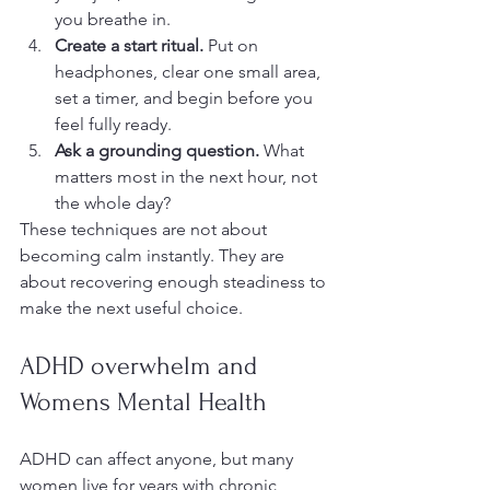
you breathe in.
Create a start ritual.
 Put on 
headphones, clear one small area, 
set a timer, and begin before you 
feel fully ready.
Ask a grounding question.
 What 
matters most in the next hour, not 
the whole day?
These techniques are not about 
becoming calm instantly. They are 
about recovering enough steadiness to 
make the next useful choice.
ADHD overwhelm and 
Womens Mental Health
ADHD can affect anyone, but many 
women live for years with chronic 