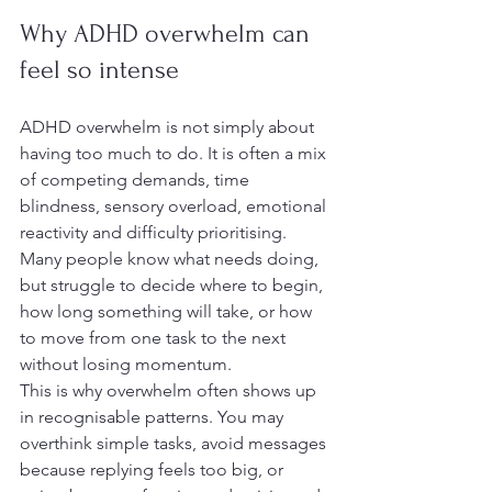
Why ADHD overwhelm can 
feel so intense
ADHD overwhelm is not simply about 
having too much to do. It is often a mix 
of competing demands, time 
blindness, sensory overload, emotional 
reactivity and difficulty prioritising. 
Many people know what needs doing, 
but struggle to decide where to begin, 
how long something will take, or how 
to move from one task to the next 
without losing momentum.
This is why overwhelm often shows up 
in recognisable patterns. You may 
overthink simple tasks, avoid messages 
because replying feels too big, or 