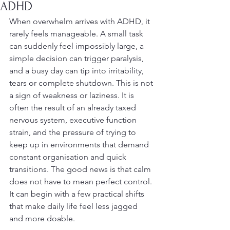
ADHD
When overwhelm arrives with ADHD, it 
rarely feels manageable. A small task 
can suddenly feel impossibly large, a 
simple decision can trigger paralysis, 
and a busy day can tip into irritability, 
tears or complete shutdown. This is not 
a sign of weakness or laziness. It is 
often the result of an already taxed 
nervous system, executive function 
strain, and the pressure of trying to 
keep up in environments that demand 
constant organisation and quick 
transitions. The good news is that calm 
does not have to mean perfect control. 
It can begin with a few practical shifts 
that make daily life feel less jagged 
and more doable.