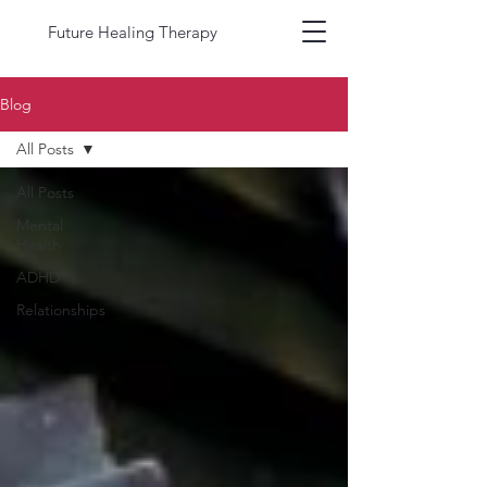
Future Healing Therapy
Blog
All Posts
All Posts
Mental
Health
ADHD
Relationships